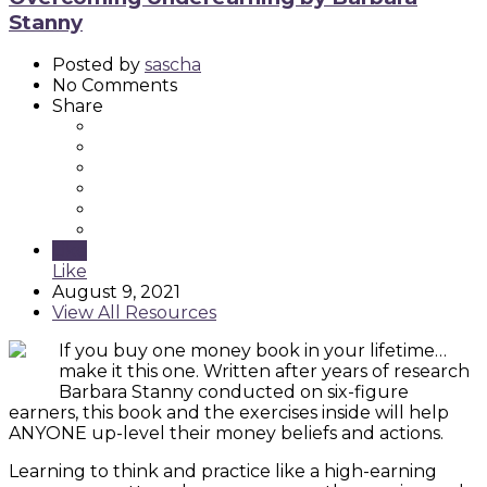
Stanny
Posted by
sascha
No Comments
Share
Like
Like
August 9, 2021
View All Resources
If you buy one money book in your lifetime…
make it this one. Written after years of research
Barbara Stanny conducted on six-figure
earners, this book and the exercises inside will help
ANYONE up-level their money beliefs and actions.
Learning to think and practice like a high-earning