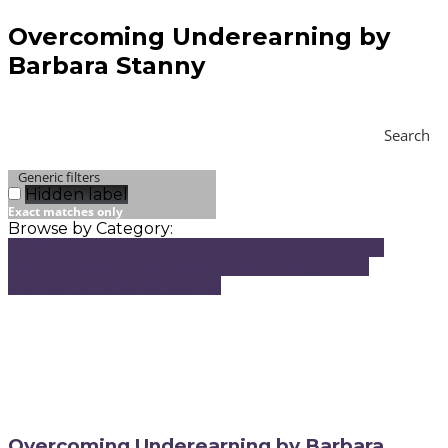
Overcoming Underearning by
Barbara Stanny
Search
Generic filters
Hidden label
Exact matches only
Browse by Category:
Audio and Video
Book Recommendations
Client
Success Stories
From My Network
Images and
Guides
My Personal Stories
Overcoming Underearning by Barbara