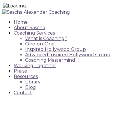
Home
About Sascha
Coaching Services
What is Coaching?
One-on-One
Inspired Hollywood Group
Advanced Inspired Hollywood Group
Coaching Mastermind
Working Together
Praise
Resources
Library
Blog
Contact