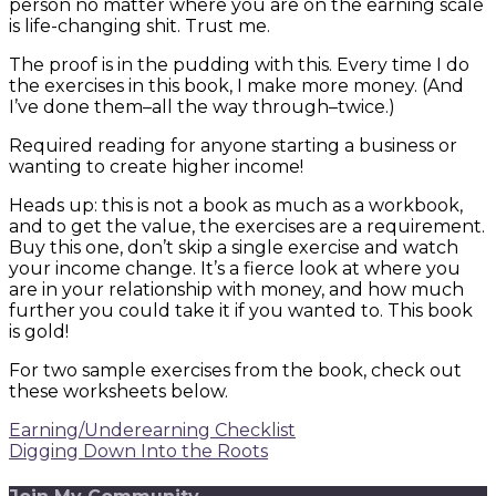
person no matter where you are on the earning scale
is life-changing shit. Trust me.
The proof is in the pudding with this. Every time I do
the exercises in this book, I make more money. (And
I’ve done them–all the way through–twice.)
Required reading for anyone starting a business or
wanting to create higher income!
Heads up: this is not a book as much as a workbook,
and to get the value, the exercises are a requirement.
Buy this one, don’t skip a single exercise and watch
your income change. It’s a fierce look at where you
are in your relationship with money, and how much
further you could take it if you wanted to. This book
is gold!
For two sample exercises from the book, check out
these worksheets below.
Earning/Underearning Checklist
Digging Down Into the Roots